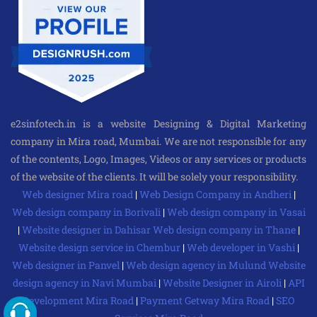
e2sinfotech.in is a website Designing & Digital Marketing
company in Mira road, Mumbai. We are not responsible for any
of the contents, Logo, Images, Videos or any services or products
of the website of the clients. It will be solely your responsibility.
Web designer Mira road
|
Web Design Company in Andheri
|
Web design company in Borivali
|
Web design company in Vasai
|
Website designer in Dahisar
Web design company in Thane
|
Website design service in Chembur
|
Web developer in Vashi
|
Web designer in Panvel
|
Web design agency in Mulund
Website
design agency in Navi Mumbai
|
Website Designer in Airoli
|
API
Development Mira Road
|
Payment Getway Mira Road
|
SEO