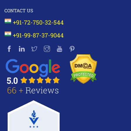
CONTACT US
+91-72-750-32-544
+91-99-87-37-9044