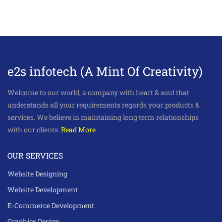
e2s infotech (A Mint Of Creativity)
Welcome to our world, a company with heart & soul that
understands all your requirements regards your products &
services. We believe in maintaining long term relationships
with our clients.
Read More
OUR SERVICES
Website Designing
Website Development
E-Commerce Development
Graphics Design