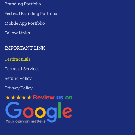
Branding Portfolio
Festival Branding Portfolio
Mobile App Portfolio
Follow Links
IMPORTANT LINK
Testimonials
Terms of Services
Refund Policy
Privacy Policy