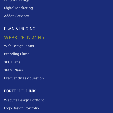
Digital Marketing
Addon Services
PLAN & PRICING
WEBSITE IN 24 Hrs.
Web-Design Plans
Branding Plans
SEO Plans
SMM Plans
Frequently ask question
PORTFOLIO LINK
WebSite Design Portfolio
Logo Design Portfolio