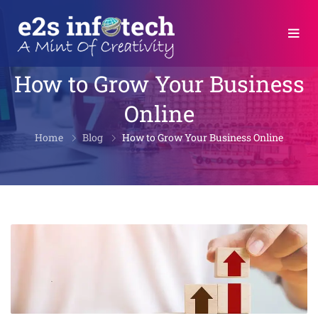
How to Grow Your Business
Online
Home
Blog
How to Grow Your Business Online