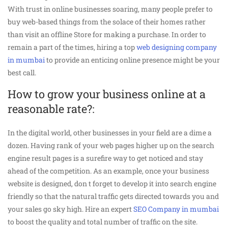
With trust in online businesses soaring, many people prefer to
buy web-based things from the solace of their homes rather
than visit an offline Store for making a purchase. In order to
remain a part of the times, hiring a top
web designing company
in mumbai
to provide an enticing online presence might be your
best call.
How to grow your business online at a
reasonable rate?:
In the digital world, other businesses in your field are a dime a
dozen. Having rank of your web pages higher up on the search
engine result pages is a surefire way to get noticed and stay
ahead of the competition. As an example, once your business
website is designed, don t forget to develop it into search engine
friendly so that the natural traffic gets directed towards you and
your sales go sky high. Hire an expert
SEO Company in mumbai
to boost the quality and total number of traffic on the site.