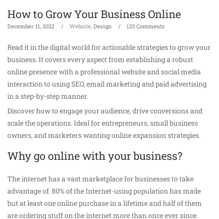
How to Grow Your Business Online
December 11, 2022
Website
, Design
123 Comments
Read it in the digital world for actionable strategies to grow your
business. It covers every aspect from establishing a robust
online presence with a professional website and social media
interaction to using SEO, email marketing and paid advertising
in a step-by-step manner.
Discover how to engage your audience, drive conversions and
scale the operations. Ideal for entrepreneurs, small business
owners, and marketers wanting online expansion strategies.
Why go online with your business?
The internet has a vast marketplace for businesses to take
advantage of. 80% of the Internet-using population has made
but at least one online purchase in a lifetime and half of them
are ordering stuff on the internet more than once ever since.