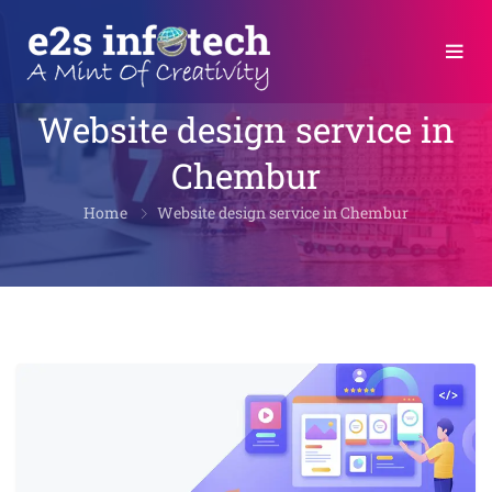
Website design service in
Chembur
Home
Website design service in Chembur