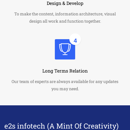
Design & Develop
To make the content, information architecture, visual
design all work and function together.
4
Long Terms Relation
Our team of experts are always available for any updates
you may need.
e2s infotech (A Mint Of Creativity)