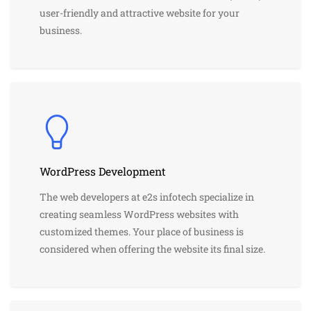
user-friendly and attractive website for your
business.
WordPress Development
The web developers at e2s infotech specialize in
creating seamless WordPress websites with
customized themes. Your place of business is
considered when offering the website its final size.