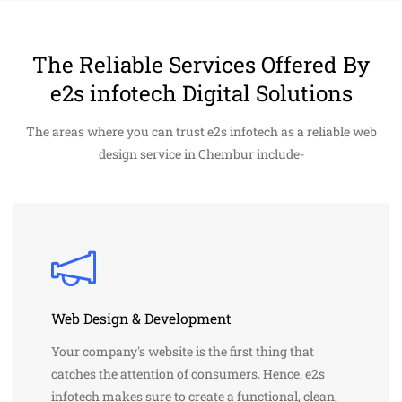
The Reliable Services Offered By
e2s infotech Digital Solutions
The areas where you can trust e2s infotech as a reliable web
design service in Chembur include-
Web Design & Development
Your company's website is the first thing that
catches the attention of consumers. Hence, e2s
infotech makes sure to create a functional, clean,