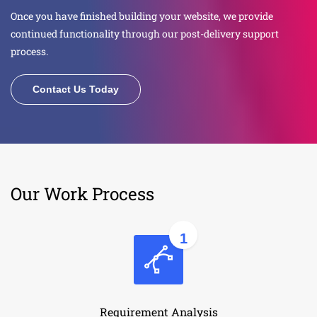
Once you have finished building your website, we provide
continued functionality through our post-delivery support
process.
Contact Us Today
Our Work Process
1
Requirement Analysis