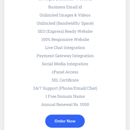
Business Email id
Unlimited Images & Videos
Unlimited (Bandwidth/ Space)
SEO (Express) Ready Website
100% Responsive Website
Live Chat Integration
Payment Gateway Integration
Social Media Integration
cPanel Access
SSL Certificate
24/7 Support (Phone/Email/Chat)
1 Free Domain Name
Annual Renewal Rs. 3000
Order Now