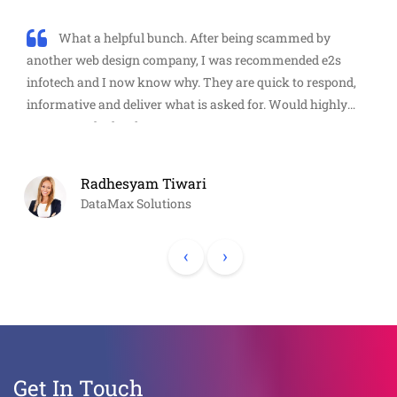
What a helpful bunch. After being scammed by
another web design company, I was recommended e2s
infotech and I now know why. They are quick to respond,
informative and deliver what is asked for. Would highly
recommend. Thanks guys!
Radhesyam Tiwari
DataMax Solutions
‹
›
Get In Touch