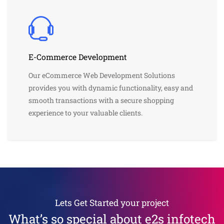
E-Commerce Development
Our eCommerce Web Development Solutions
provides you with dynamic functionality, easy and
smooth transactions with a secure shopping
experience to your valuable clients.
Lets Get Started your project
What’s so special about e2s infotech