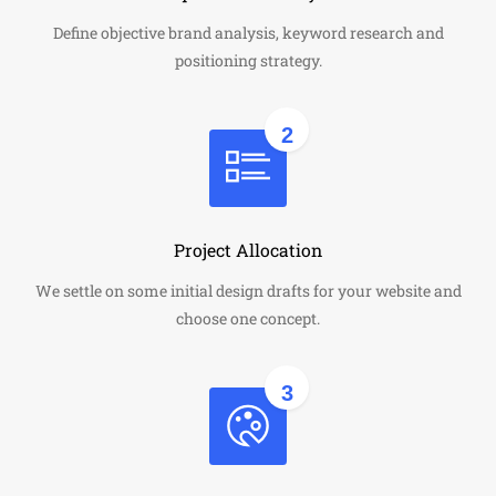
Define objective brand analysis, keyword research and
positioning strategy.
2
Project Allocation
We settle on some initial design drafts for your website and
choose one concept.
3