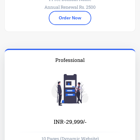
Annual Renewal Rs. 2500
Order Now
Professional
INR-
29,999/-
10 Pages (Dynamic Website)