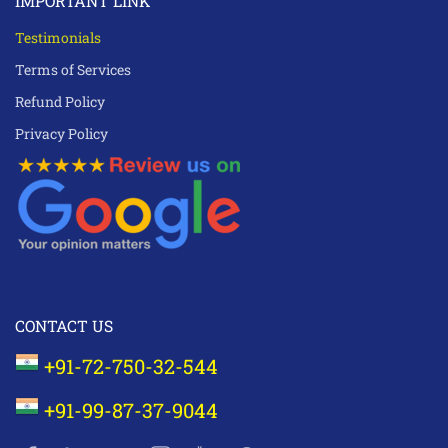
IMPORTANT LINK
Testimonials
Terms of Services
Refund Policy
Privacy Policy
CONTACT US
+91-72-750-32-544
+91-99-87-37-9044