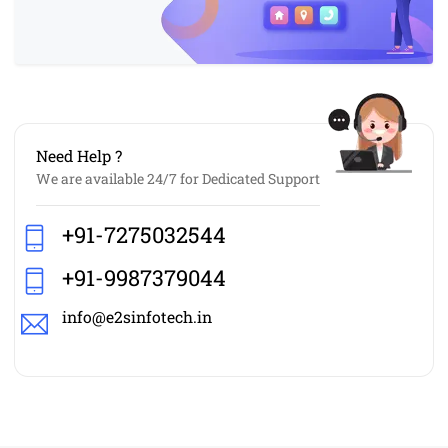
Need Help ?
We are available 24/7 for Dedicated Support
+91-7275032544
+91-9987379044
info@e2sinfotech.in