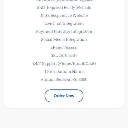
SEO (Express) Ready Website
100% Responsive Website
Live Chat Integration
Payment Gateway Integration
Social Media Integration
cPanel Access
SSL Certificate
24/7 Support (Phone/Email/Chat)
1 Free Domain Name
Annual Renewal Rs. 3500
Order Now