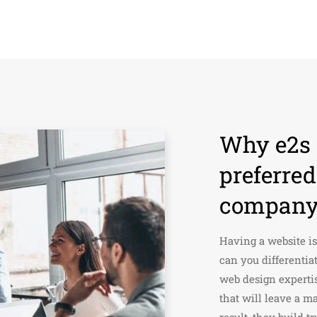
Why e2s i
preferre
company 
Having a website is
can you differentia
web design experti
that will leave a ma