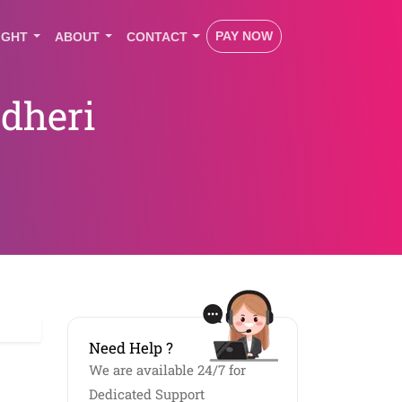
PAY NOW
IGHT
ABOUT
CONTACT
dheri
Need Help ?
We are available 24/7 for
Dedicated Support