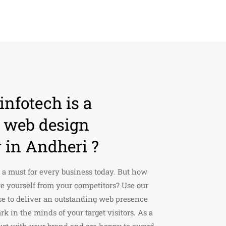
nfotech is a
d web design
in Andheri ?
 a must for every business today. But how
te yourself from your competitors? Use our
se to deliver an outstanding web presence
rk in the minds of your target visitors. As a