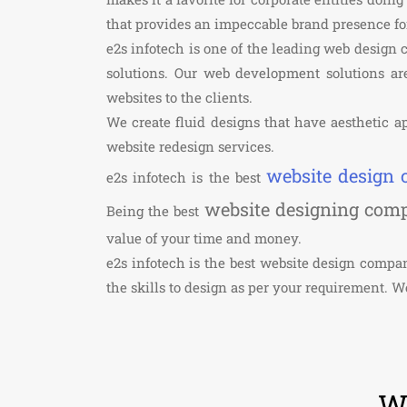
that provides an impeccable brand presence f
e2s infotech is one of the leading web design
solutions. Our web development solutions are
websites to the clients.
We create fluid designs that have aesthetic ap
website redesign services.
website design
e2s infotech is the best
website designing com
Being the best
value of your time and money.
e2s infotech is the best website design comp
the skills to design as per your requirement. 
We