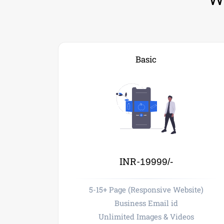
Basic
INR-
19999/-
5-15+ Page (Responsive Website)
Business Email id
Unlimited Images & Videos