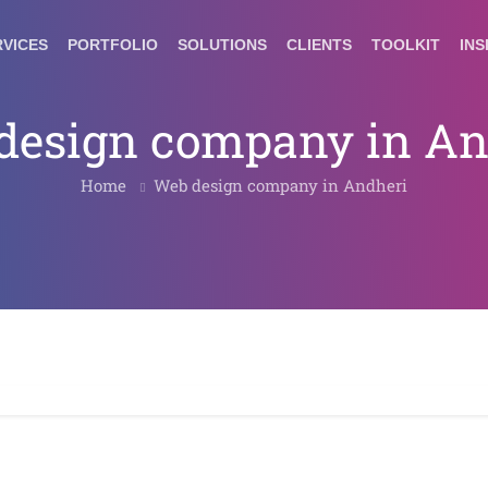
RVICES
PORTFOLIO
SOLUTIONS
CLIENTS
TOOLKIT
INS
design company in An
Home
Web design company in Andheri