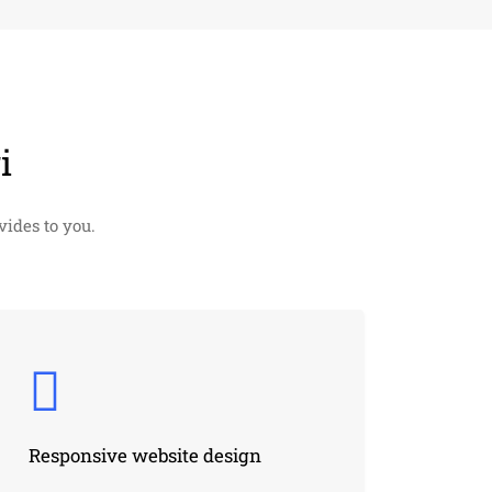
i
ides to you.
Responsive website design