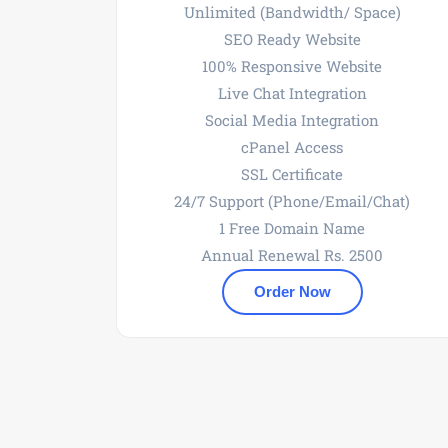
Unlimited (Bandwidth/ Space)
SEO Ready Website
100% Responsive Website
Live Chat Integration
Social Media Integration
cPanel Access
SSL Certificate
24/7 Support (Phone/Email/Chat)
1 Free Domain Name
Annual Renewal Rs. 2500
Order Now