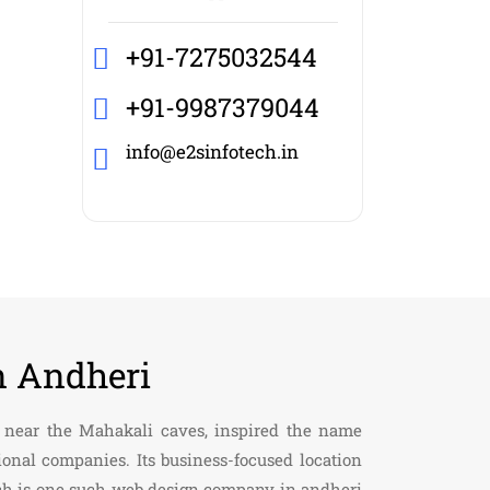
+91-7275032544
+91-9987379044
info@e2sinfotech.in
n Andheri
ll near the Mahakali caves, inspired the name
onal companies. Its business-focused location
tech is one such web design company in andheri