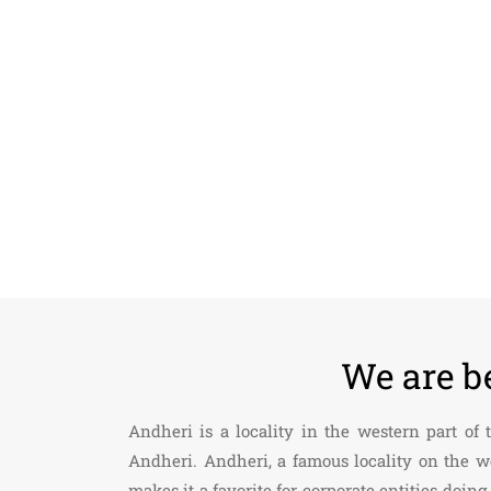
We are b
Andheri is a locality in the western part of
Andheri. Andheri, a famous locality on the w
makes it a favorite for corporate entities do