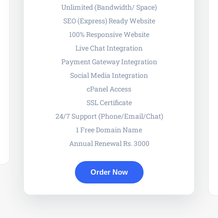
Unlimited (Bandwidth/ Space)
SEO (Express) Ready Website
100% Responsive Website
Live Chat Integration
Payment Gateway Integration
Social Media Integration
cPanel Access
SSL Certificate
24/7 Support (Phone/Email/Chat)
1 Free Domain Name
Annual Renewal Rs. 3000
Order Now