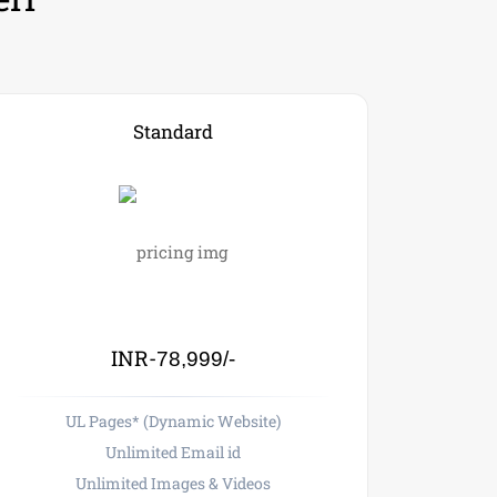
Standard
INR-
78,999/-
UL Pages* (Dynamic Website)
Unlimited Email id
Unlimited Images & Videos