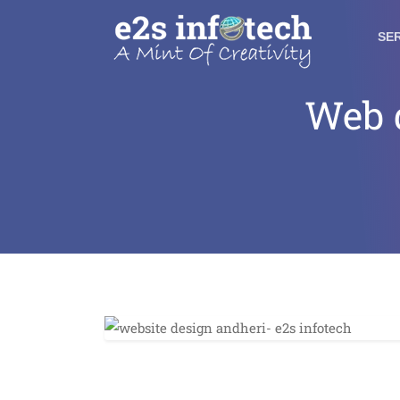
SE
Web 