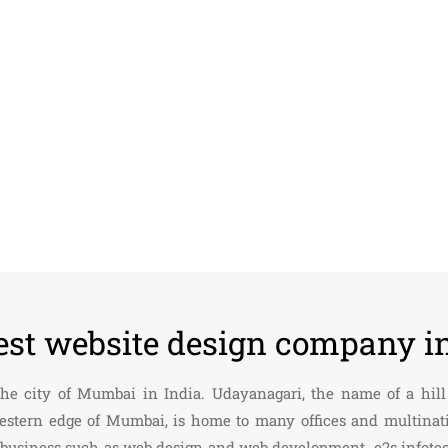
est website design company i
 the city of Mumbai in India. Udayanagari, the name of a hi
estern edge of Mumbai, is home to many offices and multinati
ing business such as web design and web development. e2s info