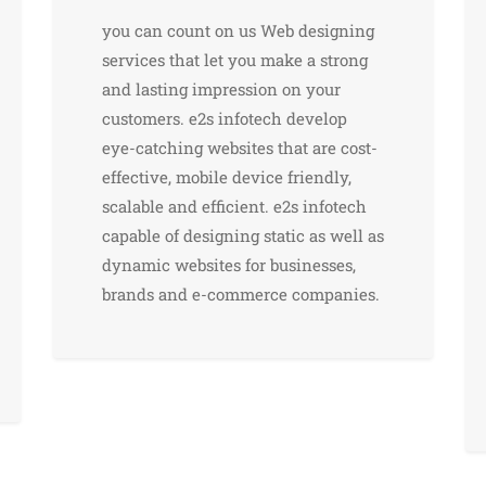
you can count on us Web designing
services that let you make a strong
and lasting impression on your
customers. e2s infotech develop
eye-catching websites that are cost-
effective, mobile device friendly,
scalable and efficient. e2s infotech
capable of designing static as well as
dynamic websites for businesses,
brands and e-commerce companies.