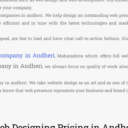
or your company.
 companies in andheri. We help design an outstanding web pre
 efficient and in tune with the latest technologies and marke
peal, are fast to load and have clear call-to-action buttons. Gi
 company in Andheri
, Maharashtra which offers full we
pany in Andheri
, we always focus on quality of work alo
any in andheri. We take website design as an art and as one o
We know that web presence represents your business and brand i
b Designing Pricing in Andhe