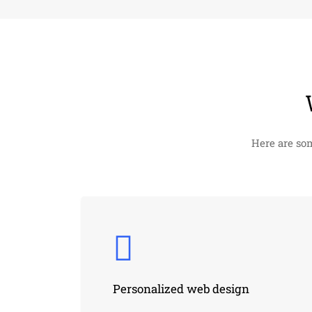
Here are so
Personalized web design