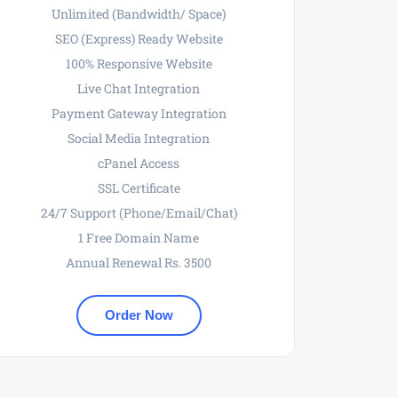
Unlimited (Bandwidth/ Space)
SEO (Express) Ready Website
100% Responsive Website
Live Chat Integration
Payment Gateway Integration
Social Media Integration
cPanel Access
SSL Certificate
24/7 Support (Phone/Email/Chat)
1 Free Domain Name
Annual Renewal Rs. 3500
Order Now