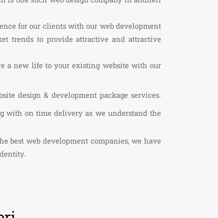
sence for our clients with our web development
t trends to provide attractive and attractive
ve a new life to your existing website with our
bsite design & development package services.
ng with on time delivery as we understand the
f the best web development companies, we have
dentity.
ri