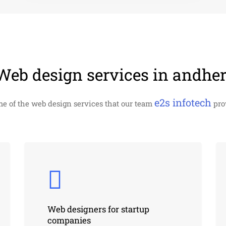
Web design services in andher
e2s infotech
me of the web design services that our team
prov
Web designers for startup
companies