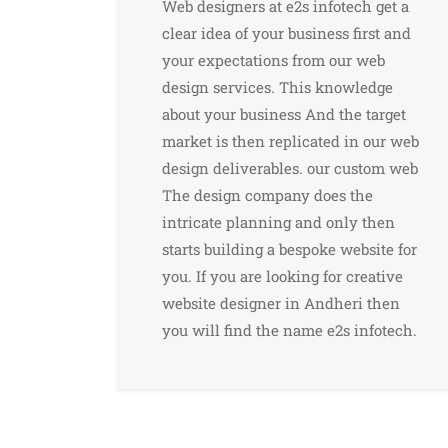
Web designers at e2s infotech get a
clear idea of ​​your business first and
your expectations from our web
design services. This knowledge
about your business And the target
market is then replicated in our web
design deliverables. our custom web
The design company does the
intricate planning and only then
starts building a bespoke website for
you. If you are looking for creative
website designer in Andheri then
you will find the name e2s infotech.