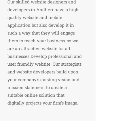
Our skilled website designers and
developers in Andheri have a high-
quality website and mobile
application but also develop it in
such a way that they will engage
them to reach your business, so we
are an attractive website for all
businesses Develop professional and
user friendly website. Our strategists
and website developers build upon
your company's existing vision and
mission statement to create a
suitable online solution that
digitally projects your firm's image.