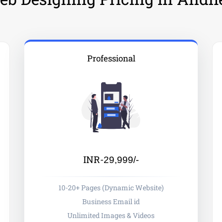
Professional
INR-
29,999/-
10-20+ Pages (Dynamic Website)
Business Email id
Unlimited Images & Videos