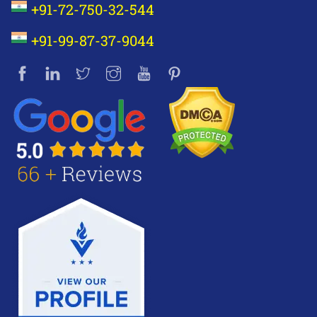
+91-72-750-32-544
+91-99-87-37-9044