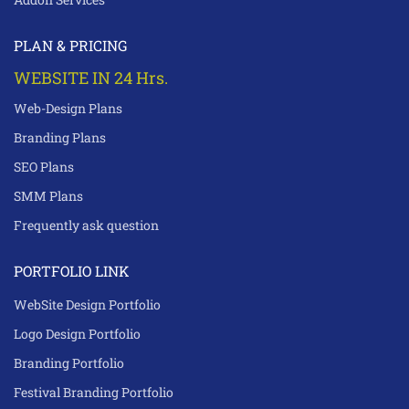
PLAN & PRICING
WEBSITE IN 24 Hrs.
Web-Design Plans
Branding Plans
SEO Plans
SMM Plans
Frequently ask question
PORTFOLIO LINK
WebSite Design Portfolio
Logo Design Portfolio
Branding Portfolio
Festival Branding Portfolio