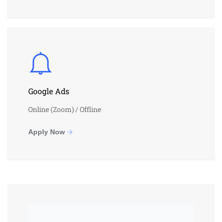
Google Ads
Online (Zoom) / Offline
Apply Now