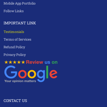
Mobile App Portfolio
Follow Links
IMPORTANT LINK
Testimonials
Terms of Services
Refund Policy
Privacy Policy
CONTACT US