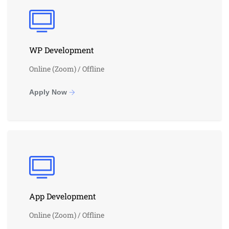
WP Development
Online (Zoom) / Offline
Apply Now
App Development
Online (Zoom) / Offline