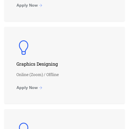
Apply Now
Graphics Designing
Online (Zoom) / Offline
Apply Now