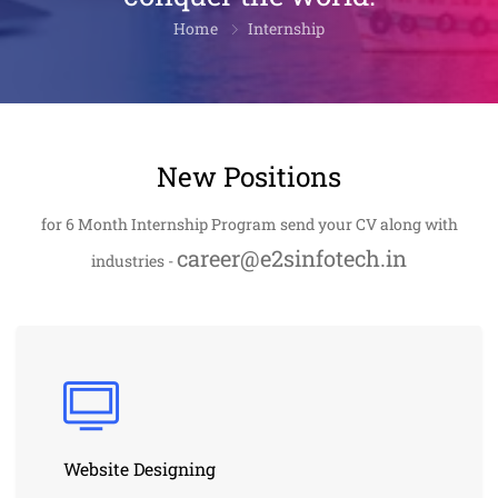
Home
Internship
New Positions
for 6 Month Internship Program send your CV along with
career@e2sinfotech.in
industries -
Website Designing