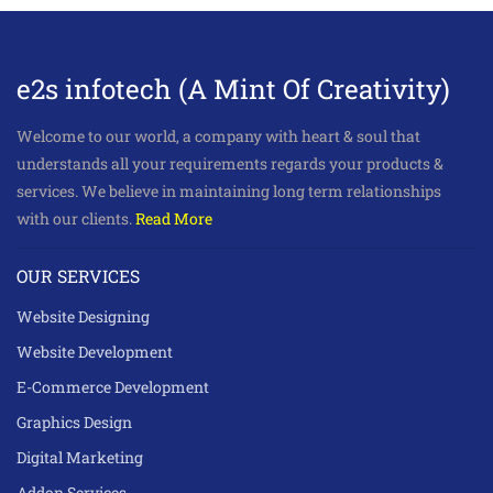
e2s infotech (A Mint Of Creativity)
Welcome to our world, a company with heart & soul that
understands all your requirements regards your products &
services. We believe in maintaining long term relationships
with our clients.
Read More
OUR SERVICES
Website Designing
Website Development
E-Commerce Development
Graphics Design
Digital Marketing
Addon Services