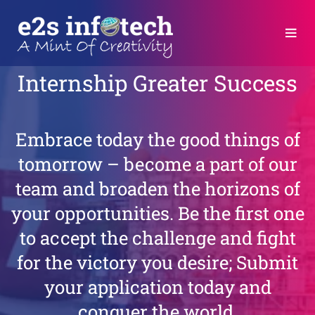
Internship
Greater Success
Embrace today the good things of
tomorrow – become a part of our
team and broaden the horizons of
your opportunities. Be the first one
to accept the challenge and fight
for the victory you desire; Submit
your application today and
conquer the world.