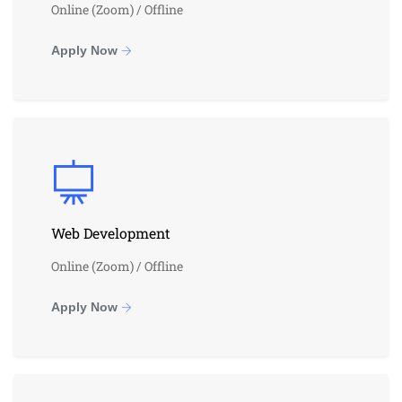
Online (Zoom) / Offline
Apply Now
Web Development
Online (Zoom) / Offline
Apply Now