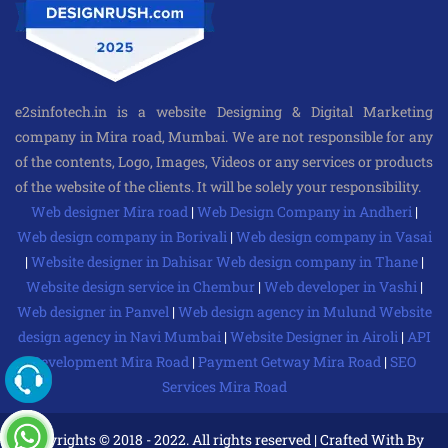
e2sinfotech.in is a website Designing & Digital Marketing
company in Mira road, Mumbai. We are not responsible for any
of the contents, Logo, Images, Videos or any services or products
of the website of the clients. It will be solely your responsibility.
Web designer Mira road
|
Web Design Company in Andheri
|
Web design company in Borivali
|
Web design company in Vasai
|
Website designer in Dahisar
Web design company in Thane
|
Website design service in Chembur
|
Web developer in Vashi
|
Web designer in Panvel
|
Web design agency in Mulund
Website
design agency in Navi Mumbai
|
Website Designer in Airoli
|
API
Development Mira Road
|
Payment Getway Mira Road
|
SEO
Services Mira Road
Copyrights © 2018 - 2022. All rights reserved | Crafted With By