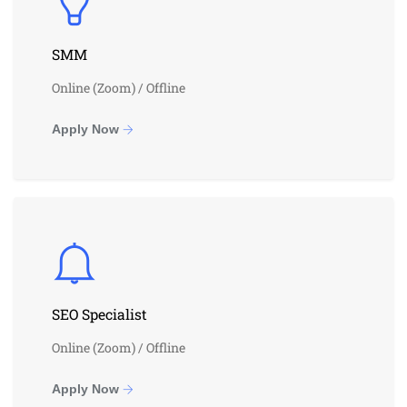
SMM
Online (Zoom) / Offline
Apply Now
SEO Specialist
Online (Zoom) / Offline
Apply Now